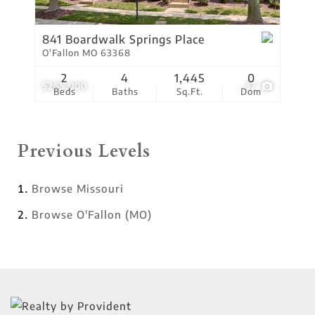
841 Boardwalk Springs Place
O'Fallon MO 63368
2
4
1,445
0
$265,000
37
Beds
Baths
Sq.Ft.
Dom
Previous Levels
Browse
Missouri
Browse
O'Fallon (MO)