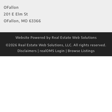
OFallon
201 E Elm St
OFallon
,
MO
63366
Website Powered by Real Estate Web Solutions
©2026 Real Estate Web Solutions, LLC. All rights reserved.
Disclaimers
|
realOMS Login
|
Browse Listings