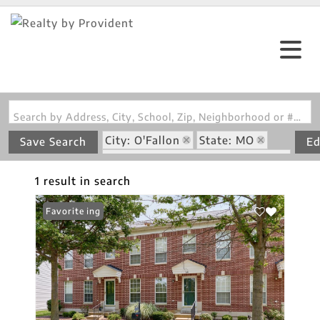
Search by Address, City, School, Zip, Neighborhood or #MLS
City: O'Fallon
State: MO
Save Search
Ed
Subdivision: Stonewick Village
1 result in search
New Listing
Favorite