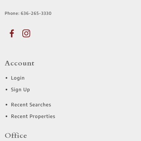
Phone:
636-265-3330
Account
Login
Sign Up
Recent Searches
Recent Properties
Office