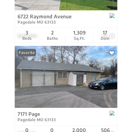
6722 Raymond Avenue
Pagedale MO 63133
3
2
1,309
17
$249,900
18
Beds
Baths
Sq.Ft.
Dom
Favorite
7171 Page
Pagedale MO 63133
0
0
2,000
506