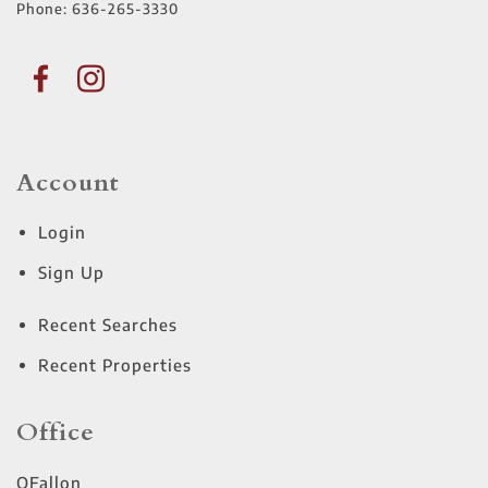
Phone:
636-265-3330
Account
Login
Sign Up
Recent Searches
Recent Properties
Office
OFallon