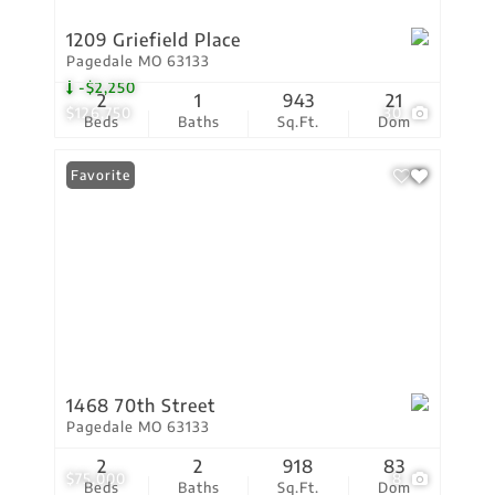
1209 Griefield Place
Pagedale MO 63133
-$2,250
2
1
943
21
$126,750
30
Beds
Baths
Sq.Ft.
Dom
Favorite
1468 70th Street
Pagedale MO 63133
2
2
918
83
$75,000
8
Beds
Baths
Sq.Ft.
Dom