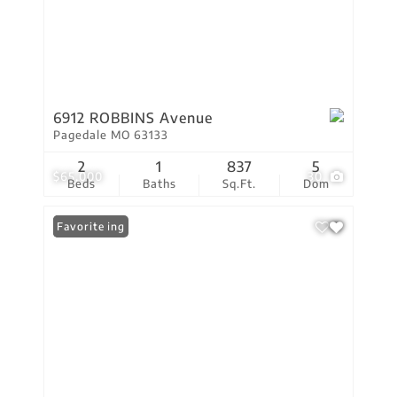
6912 ROBBINS Avenue
Pagedale MO 63133
2
1
837
5
$65,000
30
Beds
Baths
Sq.Ft.
Dom
New Listing
Favorite