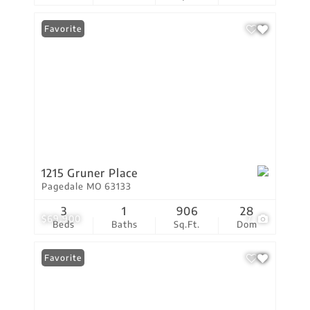
Favorite
1215 Gruner Place
Pagedale MO 63133
3
1
906
28
$69,900
7
Beds
Baths
Sq.Ft.
Dom
Favorite