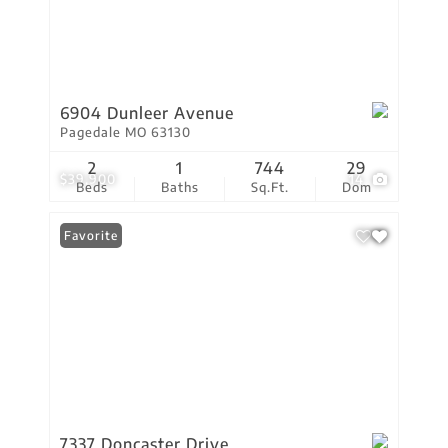
6904 Dunleer Avenue
Pagedale MO 63130
2
1
744
29
$39,900
14
Beds
Baths
Sq.Ft.
Dom
Favorite
7337 Doncaster Drive