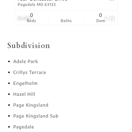
Pagedale MO 63133
0
0
$5,000
3
Beds
Baths
Dom
Subdivision
Adele Park
Crillys Terrace
Engelholm
Hazel Hill
Page Kingsland
Page Kingsland Sub
Pagedale