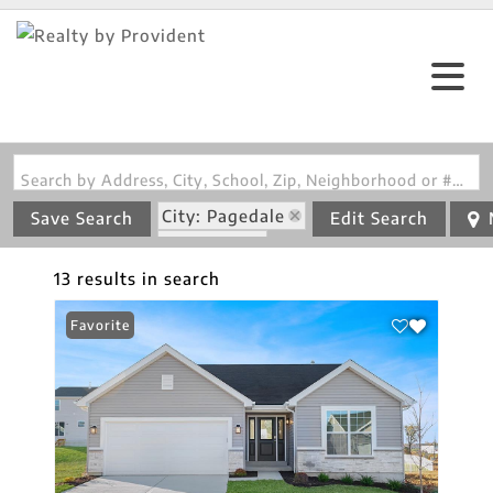
Search by Address, City, School, Zip, Neighborhood or #MLS
City: Pagedale
Save Search
Edit Search
State: MO
13 results in search
Favorite