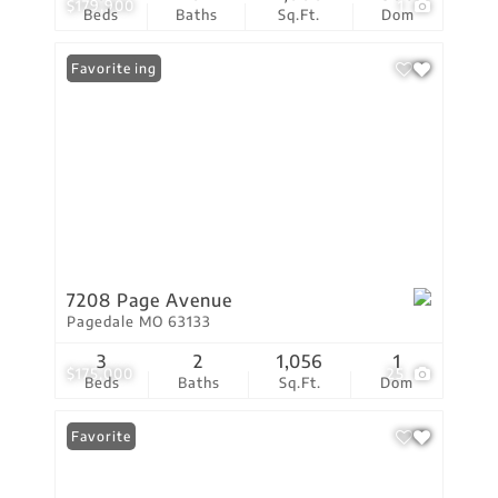
$179,900
1
Beds
Baths
Sq.Ft.
Dom
New Listing
Favorite
7208 Page Avenue
Pagedale MO 63133
3
2
1,056
1
$175,000
25
Beds
Baths
Sq.Ft.
Dom
Favorite