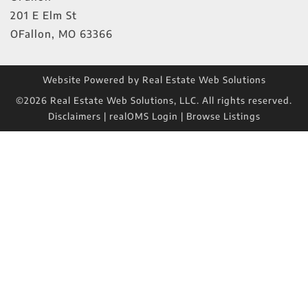
201 E Elm St
OFallon
,
MO
63366
Website Powered by Real Estate Web Solutions
©2026 Real Estate Web Solutions, LLC. All rights reserved.
Disclaimers
|
realOMS Login
|
Browse Listings