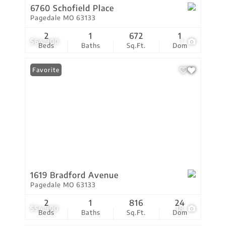
6760 Schofield Place
Pagedale MO 63133
2
1
672
1
$64,900
1
Beds
Baths
Sq.Ft.
Dom
Favorite
1619 Bradford Avenue
Pagedale MO 63133
2
1
816
24
$54,900
18
Beds
Baths
Sq.Ft.
Dom