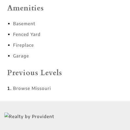
Amenities
Basement
Fenced Yard
Fireplace
Garage
Previous Levels
Browse
Missouri