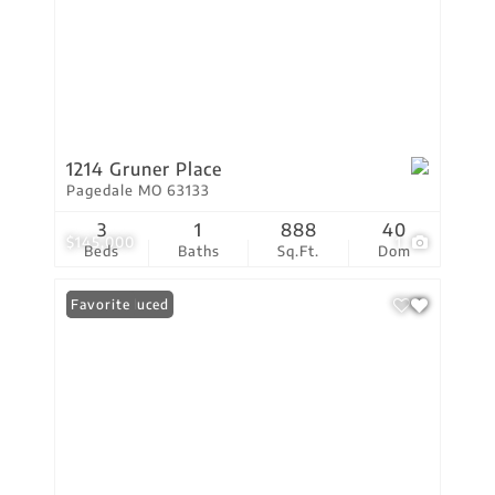
1214 Gruner Place
Pagedale MO 63133
3
1
888
40
$145,000
1
Beds
Baths
Sq.Ft.
Dom
Price Reduced
Favorite