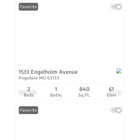
Favorite
1533 Engelholm Avenue
Pagedale MO 63133
2
1
840
61
$39,900
18
Beds
Baths
Sq.Ft.
Dom
Favorite