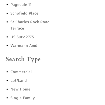
Pagedale 11
Schofield Place
St Charles Rock Road
Terrace
US Surv 2775
Warmann Amd
Search Type
Commercial
Lot/Land
New Home
Single Family