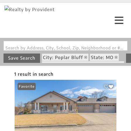
Search by Address, City, School, Zip, Neighborhood or #MLS
City: Poplar Bluff
State: MO
Save Search
Subdivision: Villas/Green Condos
1 result in search
Favorite