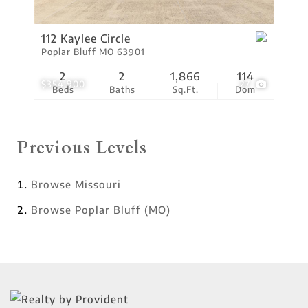
112 Kaylee Circle
Poplar Bluff MO 63901
2
2
1,866
114
$354,900
27
Beds
Baths
Sq.Ft.
Dom
Previous Levels
Browse
Missouri
Browse
Poplar Bluff (MO)