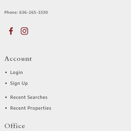
Phone:
636-265-3330
Account
Login
Sign Up
Recent Searches
Recent Properties
Office