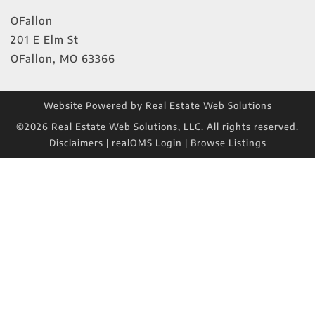
OFallon
201 E Elm St
OFallon
,
MO
63366
Website Powered by Real Estate Web Solutions
©2026 Real Estate Web Solutions, LLC. All rights reserved.
Disclaimers
|
realOMS Login
|
Browse Listings