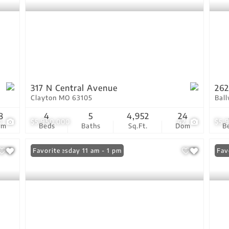
317 N Central Avenue
262
Clayton MO 63105
Bal
8
4
5
4,952
24
0
$5,950,000
42
$5,
om
Beds
Baths
Sq.Ft.
Dom
B
Open: Tuesday 11 am - 1 pm
Favorite
Fav