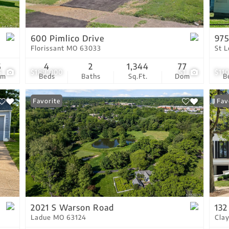
Residential Income
Show only Active Lis
600 Pimlico Drive
975
Florissant MO 63033
St 
6
4
2
1,344
77
6
$189,000
51
$11
om
Beds
Baths
Sq.Ft.
Dom
B
Favorite
Fav
2021 S Warson Road
132
Ladue MO 63124
Cla