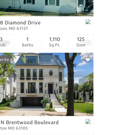
tings
8 Diamond Drive
Louis MO 63137
3
1
1,110
125
0,000
1
eds
Baths
Sq.Ft.
Dom
orite
 N Brentwood Boulevard
yton MO 63105