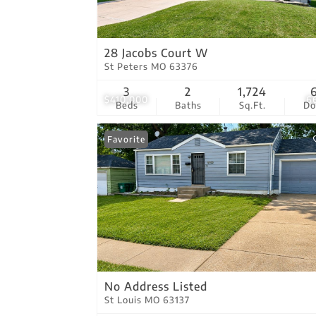
28 Jacobs Court W
St Peters MO 63376
3
2
1,724
$410,000
6
Beds
Baths
Sq.Ft.
D
Favorite
No Address Listed
St Louis MO 63137