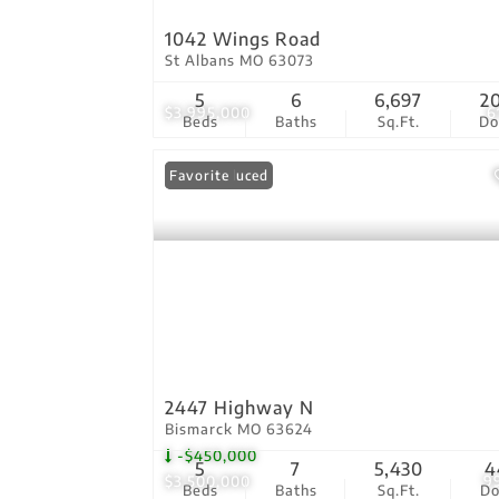
1042 Wings Road
St Albans MO 63073
5
6
6,697
2
$3,995,000
6
Beds
Baths
Sq.Ft.
D
Price Reduced
Favorite
2447 Highway N
Bismarck MO 63624
-$450,000
5
7
5,430
4
$3,500,000
9
Beds
Baths
Sq.Ft.
D