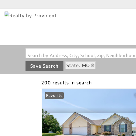
Search by Address, City, School, Zip, Neighborho
State: MO
Save Search
200 results in search
Favorite