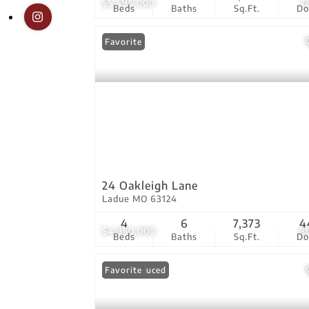
$5,495,000
7
Beds
Baths
Sq.Ft.
D
Favorite
24 Oakleigh Lane
Ladue MO 63124
4
6
7,373
4
$4,950,000
8
Beds
Baths
Sq.Ft.
D
Price Reduced
Favorite