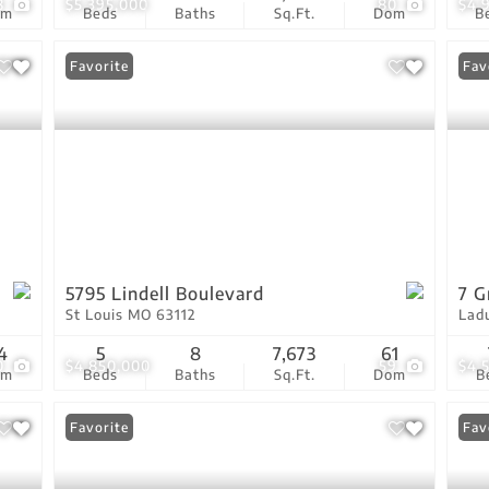
8
$5,395,000
80
$4,
om
Beds
Baths
Sq.Ft.
Dom
B
Favorite
Fav
5795 Lindell Boulevard
7 G
St Louis MO 63112
Lad
4
5
8
7,673
61
0
$4,850,000
59
$4,
om
Beds
Baths
Sq.Ft.
Dom
B
Favorite
Fav