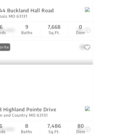
44 Buckland Hall Road
Louis MO 63131
6
9
7,668
0
895,000
99
eds
Baths
Sq.Ft.
Dom
orite
3 Highland Pointe Drive
n and Country MO 63131
6
8
7,486
80
295,000
65
eds
Baths
Sq.Ft.
Dom