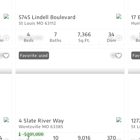
5745 Lindell Boulevard
17 
St Louis MO 63112
Hun
2
4
7
7,366
34
6
$5,500,000
52
$5,
om
Beds
Baths
Sq.Ft.
Dom
B
Price Reduced
Favorite
Fav
4 Slate River Way
127
Wentzville MO 63385
St 
-$301,000
4
7
10
9,016
370