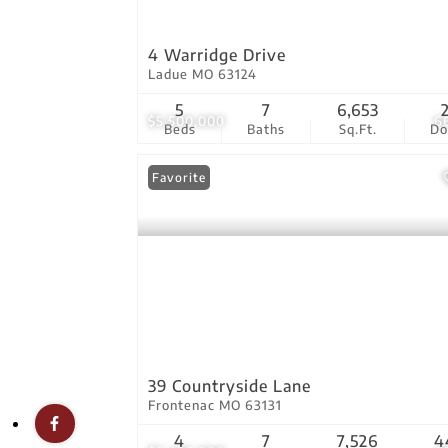
4 Warridge Drive
Ladue MO 63124
5
7
6,653
$5,500,000
6
Beds
Baths
Sq.Ft.
D
Favorite
39 Countryside Lane
Frontenac MO 63131
4
7
7,526
4