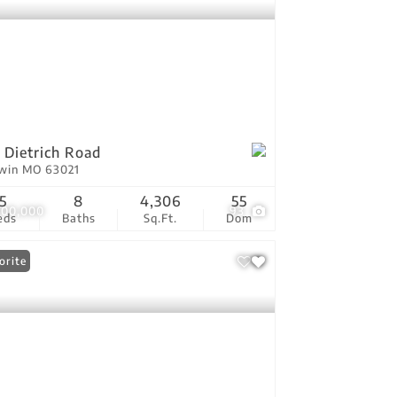
 Dietrich Road
lwin MO 63021
5
8
4,306
55
900,000
93
eds
Baths
Sq.Ft.
Dom
orite