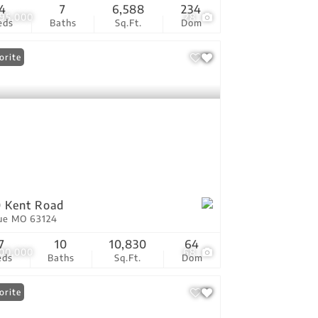
4
7
6,588
234
495,000
28
eds
Baths
Sq.Ft.
Dom
orite
 Kent Road
ue MO 63124
7
10
10,830
64
100,000
68
eds
Baths
Sq.Ft.
Dom
orite