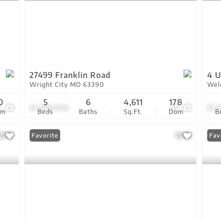
27499 Franklin Road
4 U
Wright City MO 63390
Wel
0
5
6
4,611
178
6
$4,000,000
99
$3,
om
Beds
Baths
Sq.Ft.
Dom
B
Favorite
Com
Fav