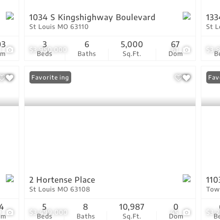
1034 S Kingshighway Boulevard
133
St Louis MO 63110
St 
03
3
6
5,000
67
1
$3,950,000
61
$3,
om
Beds
Baths
Sq.Ft.
Dom
B
New Listing
Favorite
Fav
2 Hortense Place
110
St Louis MO 63108
Tow
4
5
8
10,987
0
9
$3,499,000
45
$3,
om
Beds
Baths
Sq.Ft.
Dom
B