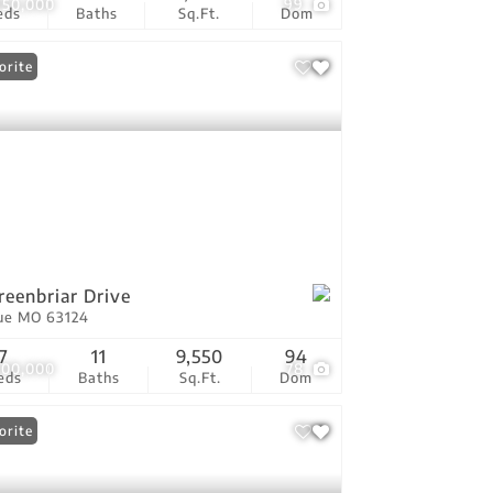
950,000
99
eds
Baths
Sq.Ft.
Dom
orite
reenbriar Drive
ue MO 63124
7
11
9,550
94
500,000
78
eds
Baths
Sq.Ft.
Dom
orite