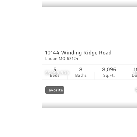
10144 Winding Ridge Road
Ladue MO 63124
5
8
8,096
1
$5,999,900
7
Beds
Baths
Sq.Ft.
D
Favorite