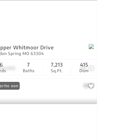
pper Whitmoor Drive
don Spring MO 63304
6
7
7,213
415
995,000
99
eds
Baths
Sq.Ft.
Dom
ing Soon
orite