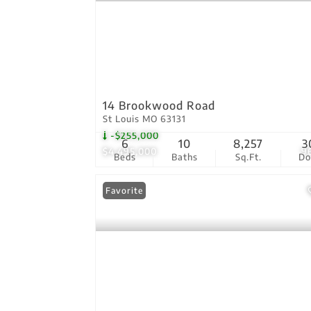
14 Brookwood Road
St Louis MO 63131
-$255,000
6
10
8,257
3
$4,495,000
9
Beds
Baths
Sq.Ft.
D
Favorite