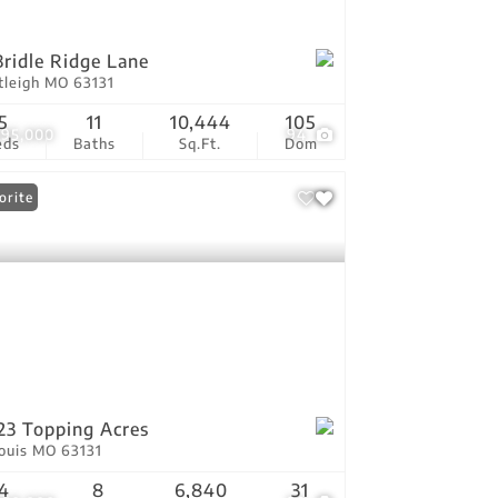
Bridle Ridge Lane
tleigh MO 63131
5
11
10,444
105
495,000
94
eds
Baths
Sq.Ft.
Dom
orite
23 Topping Acres
Louis MO 63131
4
8
6,840
31