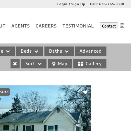
Login / Sign Up
Call:
636-265-3330
Login
UT
AGENTS
CAREERS
TESTIMONIAL
Contact
Sign Up
pe
Beds
Baths
Advanced
Sort
Map
Gallery
orite