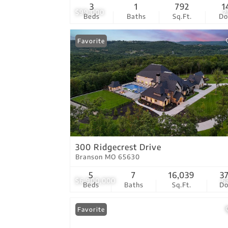
3
1
792
1
$99,000
2
Beds
Baths
Sq.Ft.
D
Favorite
300 Ridgecrest Drive
Branson MO 65630
5
7
16,039
3
$6,900,000
6
Beds
Baths
Sq.Ft.
D
Favorite