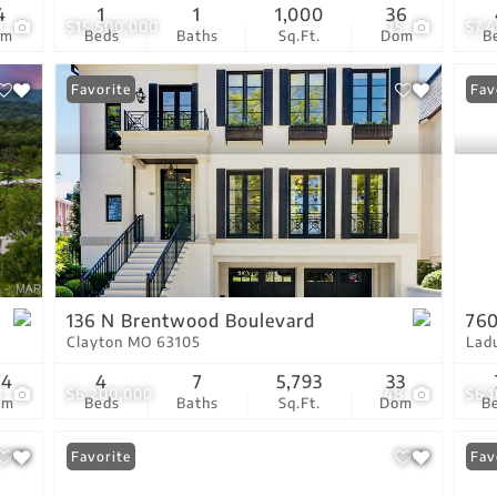
4
1
1
1,000
36
1
$15,500,000
15
$7,
om
Beds
Baths
Sq.Ft.
Dom
B
Favorite
Fav
136 N Brentwood Boulevard
760
Clayton MO 63105
Lad
74
4
7
5,793
33
3
$6,200,000
48
$6,
om
Beds
Baths
Sq.Ft.
Dom
B
Favorite
Fav