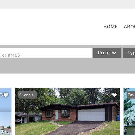
HOME
ABO
Price
Ty
od or #MLS
Single Family
Commercial
Acreage/Farm
Favorite
Fav
Commercial Leases
Condo/Villa
Lot/Land
New Home