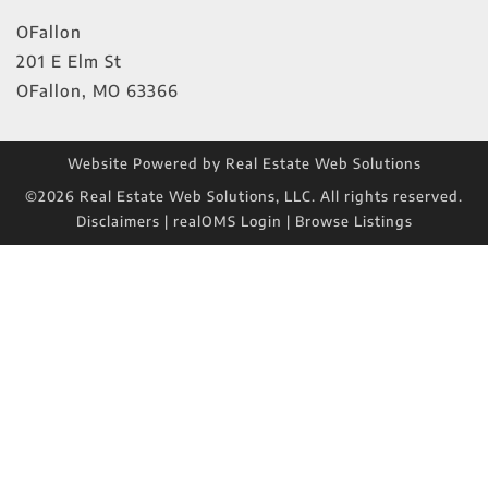
OFallon
201 E Elm St
OFallon
,
MO
63366
Website Powered by Real Estate Web Solutions
©2026 Real Estate Web Solutions, LLC. All rights reserved.
Disclaimers
|
realOMS Login
|
Browse Listings