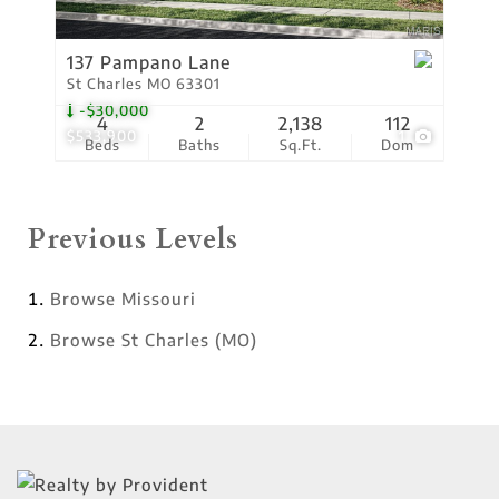
137 Pampano Lane
St Charles MO 63301
-$30,000
4
2
2,138
112
$533,900
1
Beds
Baths
Sq.Ft.
Dom
Previous Levels
Browse
Missouri
Browse
St Charles (MO)