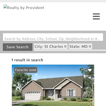
Search by Address, City, School, Zip, Neighborhood or #MLS
City: St Charles
State: MO
Save Search
Subdivision: Charlestowne Landing #1
1 result in search
Price Reduced
Favorite