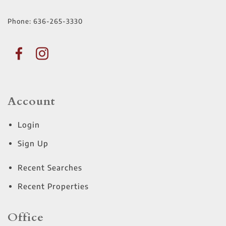
Phone:
636-265-3330
Account
Login
Sign Up
Recent Searches
Recent Properties
Office