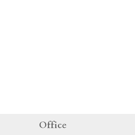
tings
Office