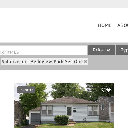
HOME
ABO
Price
Ty
od or #MLS
Subdivision: Belleview Park Sec One
Single Family
Commercial
Acreage/Farm
Favorite
Commercial Leases
Condo/Villa
Lot/Land
New Home