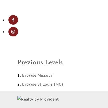
Previous Levels
Browse
Missouri
Browse
St Louis (MO)