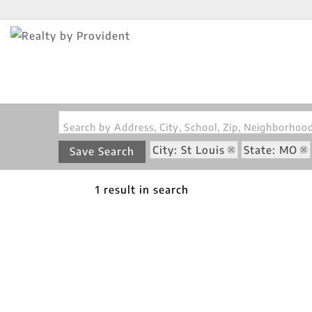
Search by Address, City, School, Zip, Neighborho
City: St Louis
State: MO
Save Search
1 result in search