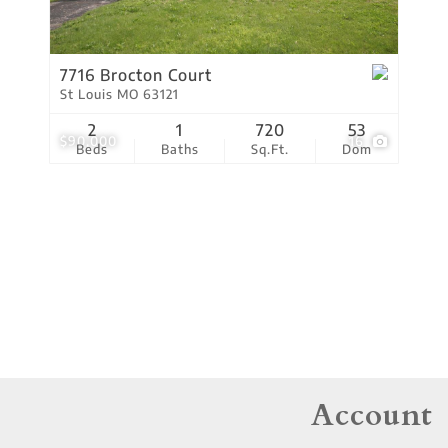
Residential Income
Show only Active Lis
7716 Brocton Court
St Louis MO 63121
2
1
720
53
$90,000
16
Beds
Baths
Sq.Ft.
Dom
Account