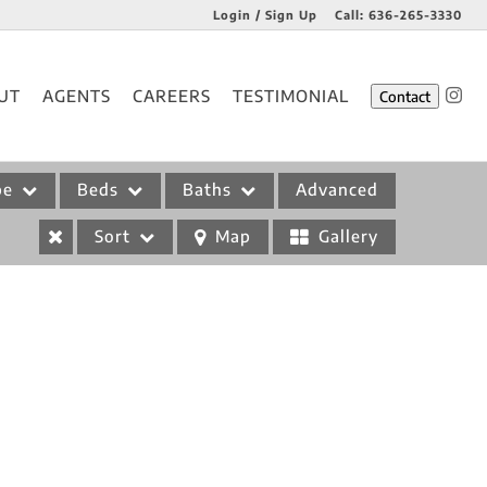
Login / Sign Up
Call:
636-265-3330
Login
UT
AGENTS
CAREERS
TESTIMONIAL
Contact
Sign Up
pe
Beds
Baths
Advanced
Sort
Map
Gallery