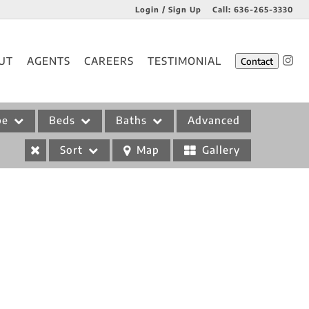
Login / Sign Up
Call:
636-265-3330
Login
UT
AGENTS
CAREERS
TESTIMONIAL
Contact
Sign Up
pe
Beds
Baths
Advanced
Sort
Map
Gallery