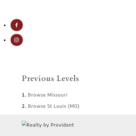
Previous Levels
Browse
Missouri
Browse
St Louis (MO)