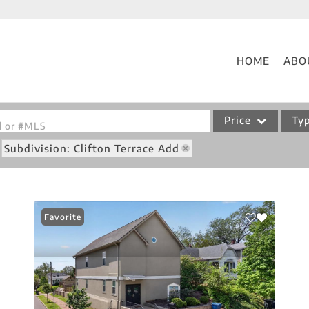
HOME
ABO
Price
Ty
od or #MLS
Subdivision: Clifton Terrace Add
Single Family
Commercial
Acreage/Farm
Favorite
Commercial Leases
Condo/Villa
Lot/Land
New Home