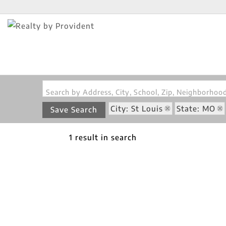
Search by Address, City, School, Zip, Neighborho
City: St Louis
State: MO
Save Search
1 result in search