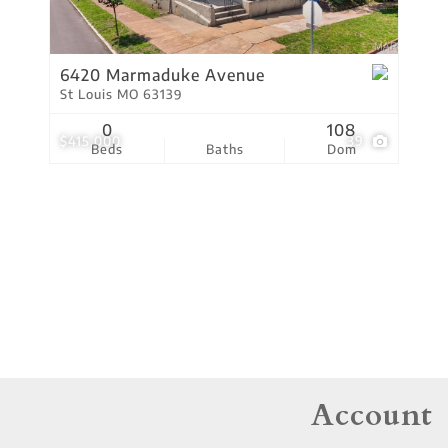
Residential Income
Show only Active Lis
6420 Marmaduke Avenue
St Louis MO 63139
0
108
$415,000
39
Beds
Baths
Dom
Account