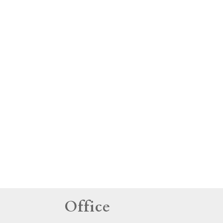
tings
Office