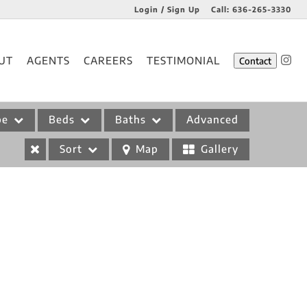
Login / Sign Up
Call:
636-265-3330
Login
UT
AGENTS
CAREERS
TESTIMONIAL
Contact
Sign Up
pe
Beds
Baths
Advanced
Sort
Map
Gallery