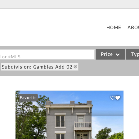
HOME
ABO
Price
Ty
od or #MLS
Subdivision: Gambles Add 02
Single Family
Commercial
Acreage/Farm
Favorite
Commercial Leases
Condo/Villa
Lot/Land
New Home