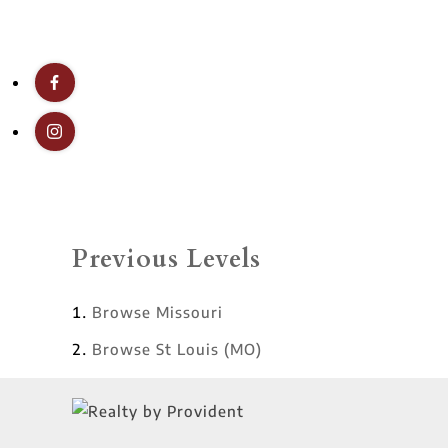
Previous Levels
Browse
Missouri
Browse
St Louis (MO)