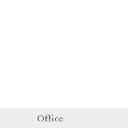
tings
Office