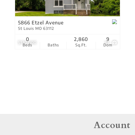
Residential Income
Show only Active Lis
5866 Etzel Avenue
St Louis MO 63112
0
2,860
9
$170,000
39
Beds
Baths
Sq.Ft.
Dom
Account