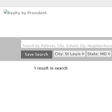
Search by Address, City, School, Zip, Neighborho
City: St Louis
State: MO
Save Search
1 result in search