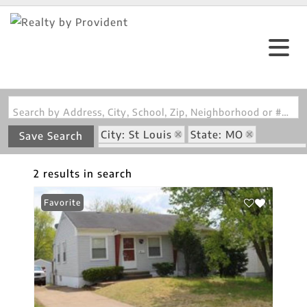
Search by Address, City, School, Zip, Neighborhood or #MLS
City: St Louis
State: MO
Save Search
Subdivision: Glasgow Village Unit 4
2 results in search
Favorite