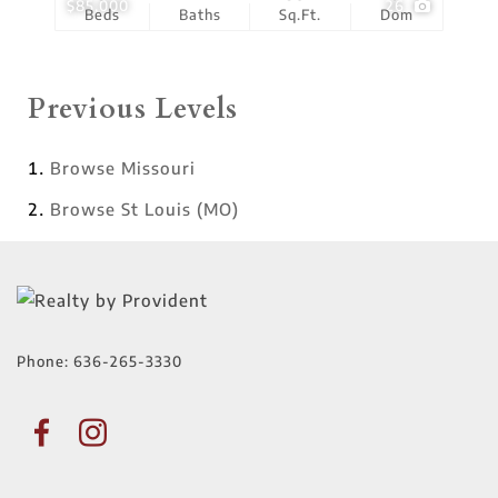
$85,000
26
Beds
Baths
Sq.Ft.
Dom
Previous Levels
Browse
Missouri
Browse
St Louis (MO)
Phone:
636-265-3330