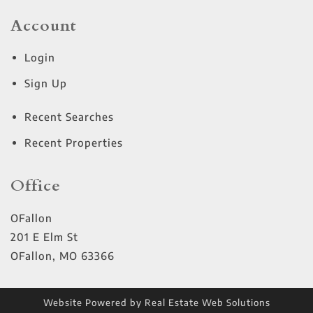
Account
Login
Sign Up
Recent Searches
Recent Properties
Office
OFallon
201 E Elm St
OFallon
,
MO
63366
Website Powered by Real Estate Web Solutions