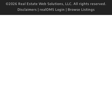
©2026 Real Estate Web Solutions, LLC. All rights reserved.
Disclaimers
|
realOMS Login
|
Browse Listings