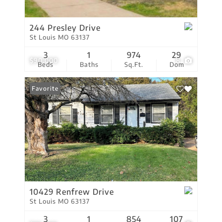
244 Presley Drive
St Louis MO 63137
3
1
974
29
$90,000
8
Beds
Baths
Sq.Ft.
Dom
Favorite
10429 Renfrew Drive
St Louis MO 63137
3
1
854
107