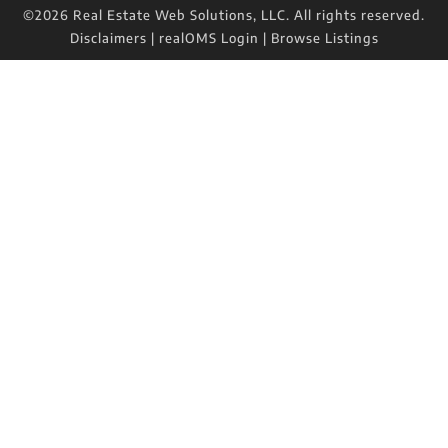
©2026 Real Estate Web Solutions, LLC. All rights reserved.
Disclaimers
|
realOMS Login
|
Browse Listings