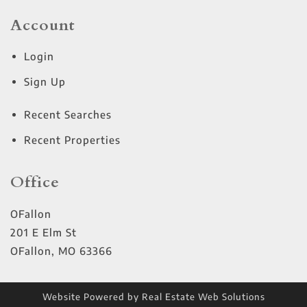
Account
Login
Sign Up
Recent Searches
Recent Properties
Office
OFallon
201 E Elm St
OFallon
,
MO
63366
Website Powered by Real Estate Web Solutions