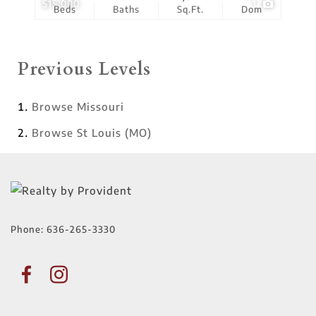
$15,000
1
Beds
Baths
Sq.Ft.
Dom
Previous Levels
Browse
Missouri
Browse
St Louis (MO)
Phone:
636-265-3330