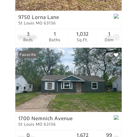
9750 Lorna Lane
St Louis MO 63136
3
1
1,032
1
$115,000
18
Beds
Baths
Sq.Ft.
Dom
Favorite
1700 Nemnich Avenue
St Louis MO 63136
0
1,672
99