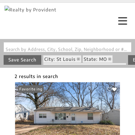
Search by Address, City, School, Zip, Neighborhood or #MLS
City: St Louis
State: MO
Save Search
Subdivision: Oakborough 4 Amd
2 results in search
New Listing
Favorite