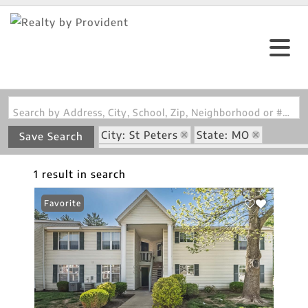
Search by Address, City, School, Zip, Neighborhood or #MLS
City: St Peters
State: MO
Save Search
Subdivision: Sugarwood Ph4 & Amd P
1 result in search
Favorite