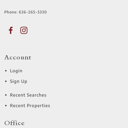
Phone:
636-265-3330
Account
Login
Sign Up
Recent Searches
Recent Properties
Office