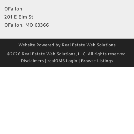
OFallon
201 E Elm St
OFallon
,
MO
63366
Website Powered by Real Estate Web Solutions
©2026 Real Estate Web Solutions, LLC. All rights reserved.
Disclaimers
|
realOMS Login
|
Browse Listings