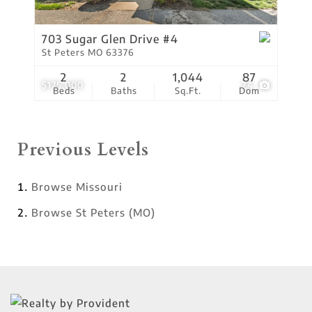
703 Sugar Glen Drive #4
St Peters MO 63376
2
2
1,044
87
$175,000
24
Beds
Baths
Sq.Ft.
Dom
Previous Levels
Browse
Missouri
Browse
St Peters (MO)