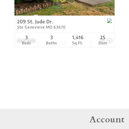
Residential Income
Show only Active Lis
209 St. Jude Dr.
Ste Genevieve MO 63670
3
3
1,416
25
$245,900
27
Beds
Baths
Sq.Ft.
Dom
Account