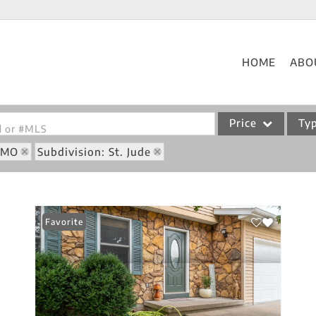
HOME
ABO
Price
Ty
od or #MLS
: MO
Subdivision: St. Jude
Single Family
Commercial
Acreage/Farm
Favorite
Commercial Leases
Condo/Villa
Lot/Land
New Home