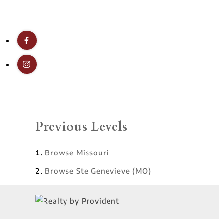
Previous Levels
Browse
Missouri
Browse
Ste Genevieve (MO)