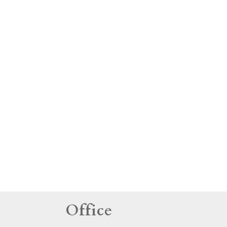
tings
Office