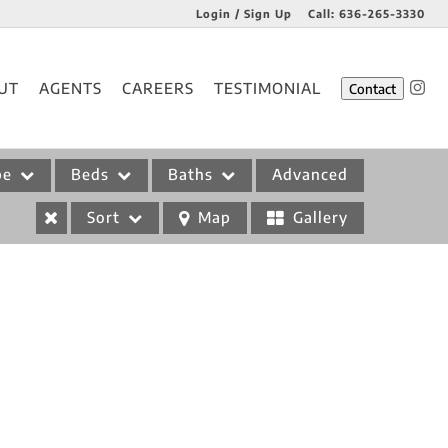
Login / Sign Up
Call:
636-265-3330
Login
UT
AGENTS
CAREERS
TESTIMONIAL
Contact
Sign Up
pe
Beds
Baths
Advanced
Sort
Map
Gallery