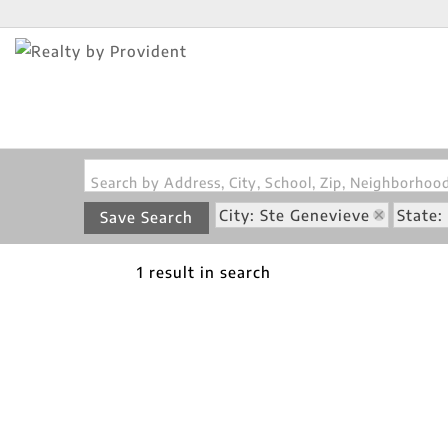
Search by Address, City, School, Zip, Neighborho
City: Ste Genevieve
State
Save Search
1 result in search