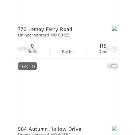
770 Lemay Ferry Road
Unincorporated MO 63125
0
115
$710,000
19
Beds
Baths
Dom
Favorite
564 Autumn Hollow Drive
Unincorporated MO 63385