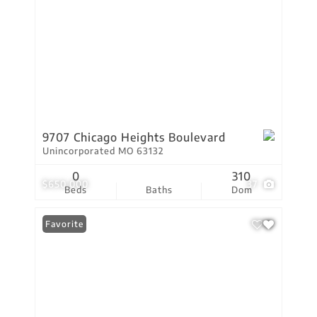
9707 Chicago Heights Boulevard
Unincorporated MO 63132
0
310
$650,000
37
Beds
Baths
Dom
Favorite