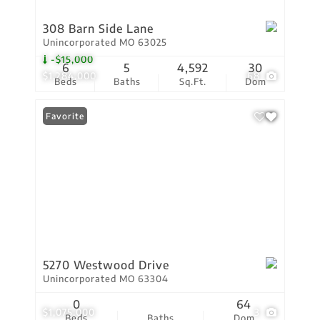
308 Barn Side Lane
Unincorporated MO 63025
-$15,000
6
5
4,592
30
$1,284,000
68
Beds
Baths
Sq.Ft.
Dom
Favorite
5270 Westwood Drive
Unincorporated MO 63304
0
64
$1,075,000
3
Beds
Baths
Dom