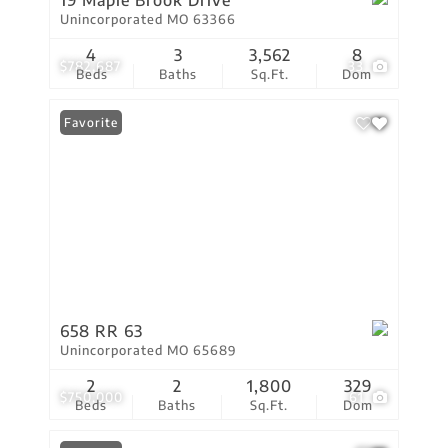
19 Maple Brook Drive
Unincorporated MO 63366
4
3
3,562
8
$782,687
33
Beds
Baths
Sq.Ft.
Dom
Favorite
658 RR 63
Unincorporated MO 65689
2
2
1,800
329
$750,000
61
Beds
Baths
Sq.Ft.
Dom