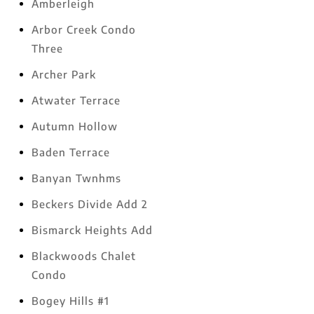
Amberleigh
Arbor Creek Condo
Three
Archer Park
Atwater Terrace
Autumn Hollow
Baden Terrace
Banyan Twnhms
Beckers Divide Add 2
Bismarck Heights Add
Blackwoods Chalet
Condo
Bogey Hills #1