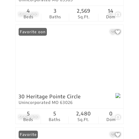
4
3
2,569
14
$675,000
16
Beds
Baths
Sq.Ft.
Dom
Coming Soon
Favorite
30 Heritage Pointe Circle
Unincorporated MO 63026
5
5
2,480
0
$669,900
1
Beds
Baths
Sq.Ft.
Dom
Favorite