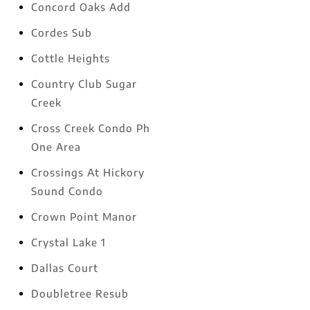
Concord Oaks Add
Cordes Sub
Cottle Heights
Country Club Sugar
Creek
Cross Creek Condo Ph
One Area
Crossings At Hickory
Sound Condo
Crown Point Manor
Crystal Lake 1
Dallas Court
Doubletree Resub