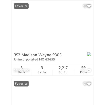
Favorite
352 Madison Wayne 9305
Unincorporated MO 63655
3
3
2,217
59
$895,000
86
Beds
Baths
Sq.Ft.
Dom
Favorite