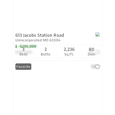
613 Jacobs Station Road
Unincorporated MO 63304
-$205,000
3
2
2,236
80
$995,000
58
Beds
Baths
Sq.Ft.
Dom
Favorite