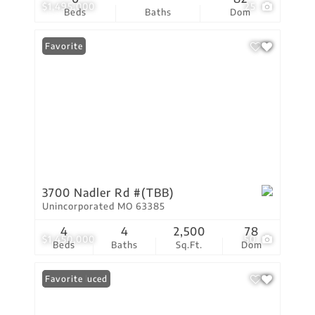
$1,495,000
25
Beds
Baths
Dom
Favorite
3700 Nadler Rd #(TBB)
Unincorporated MO 63385
4
4
2,500
78
$1,450,000
50
Beds
Baths
Sq.Ft.
Dom
Price Reduced
Favorite