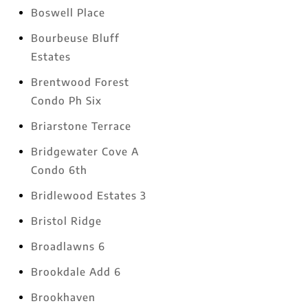
Boswell Place
Bourbeuse Bluff
Estates
Brentwood Forest
Condo Ph Six
Briarstone Terrace
Bridgewater Cove A
Condo 6th
Bridlewood Estates 3
Bristol Ridge
Broadlawns 6
Brookdale Add 6
Brookhaven