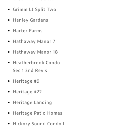
Grimm Lt Split Two
Hanley Gardens
Harter Farms
Hathaway Manor 7
Hathaway Manor 18
Heatherbrook Condo
Sec 1 2nd Revis
Heritage #9
Heritage #22
Heritage Landing
Heritage Patio Homes
Hickory Sound Condo I