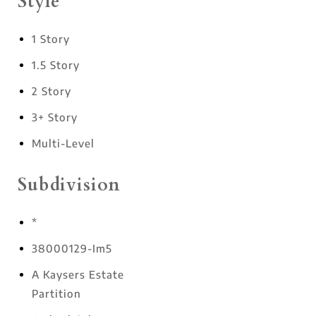
Style
1 Story
1.5 Story
2 Story
3+ Story
Multi-Level
Subdivision
*
38000129-Im5
A Kaysers Estate
Partition