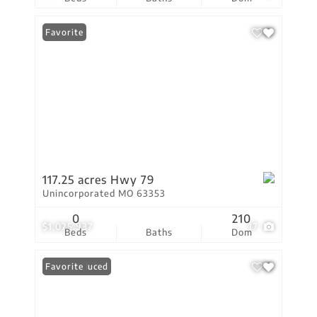
Favorite
117.25 acres Hwy 79
Unincorporated MO 63353
0
210
$1,025,937
17
Beds
Baths
Dom
Price Reduced
Favorite