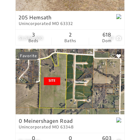
205 Hemsath
Unincorporated MO 63332
3
2
618
$3,900,000
47
Beds
Baths
Dom
Favorite
0 Meinershagen Road
Unincorporated MO 63348
0
0
603