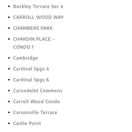
Buckley Terrace Sec 4
CARROLL WOOD WAY
CHAMBERS PARK
CHARDIN PLACE -
CONDO 1
Cambridge
Cardinal Spgs 4
Cardinal Spgs 6
Carondelet Commons
Carroll Wood Condo
Carsonville Terrace
Castle Point