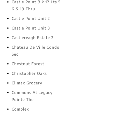
Castle Point Blk 12 Lts 5
6 & 19 Thru
Castle Point Unit 2
Castle Point Unit 3
Castlereagh Estate 2
Chateau De Ville Condo
Sec
Chestnut Forest
Christopher Oaks
Climax Grocery
Commons At Legacy
Pointe The
Complex