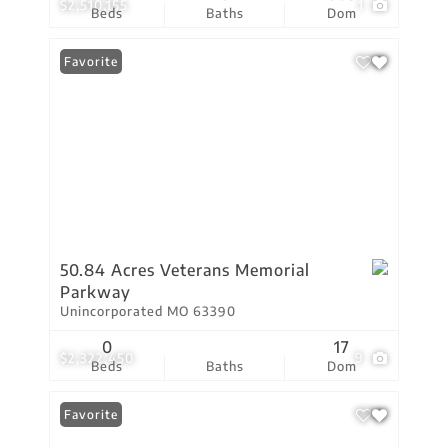
$2,510,155
1
Beds
Baths
Dom
Favorite
50.84 Acres Veterans Memorial
Parkway
Unincorporated MO 63390
0
17
$2,322,450
9
Beds
Baths
Dom
Favorite