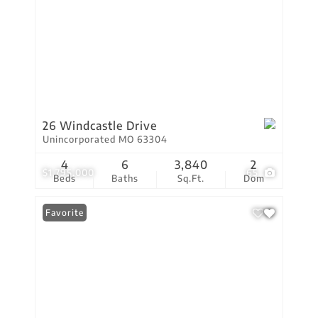
26 Windcastle Drive
Unincorporated MO 63304
4
6
3,840
2
$1,795,000
65
Beds
Baths
Sq.Ft.
Dom
Favorite