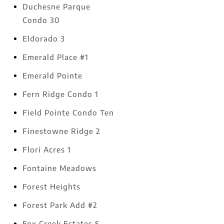
Duchesne Parque
Condo 30
Eldorado 3
Emerald Place #1
Emerald Pointe
Fern Ridge Condo 1
Field Pointe Condo Ten
Finestowne Ridge 2
Flori Acres 1
Fontaine Meadows
Forest Heights
Forest Park Add #2
Fox Creek Estates 5