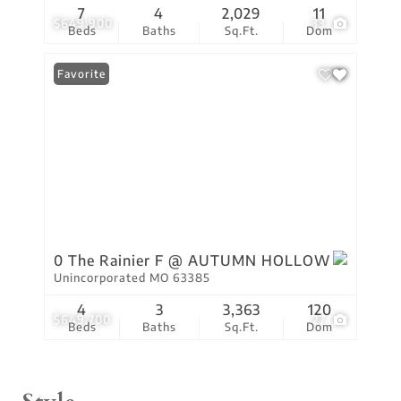
7
4
2,029
11
$649,900
33
Beds
Baths
Sq.Ft.
Dom
Favorite
0 The Rainier F @ AUTUMN HOLLOW
Unincorporated MO 63385
4
3
3,363
120
$649,700
27
Beds
Baths
Sq.Ft.
Dom