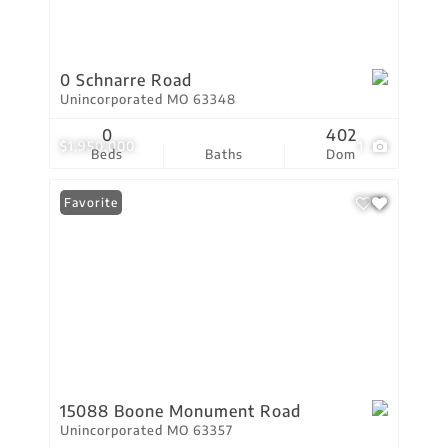
0 Schnarre Road
Unincorporated MO 63348
0
402
$1,950,000
1
Beds
Baths
Dom
Favorite
15088 Boone Monument Road
Unincorporated MO 63357