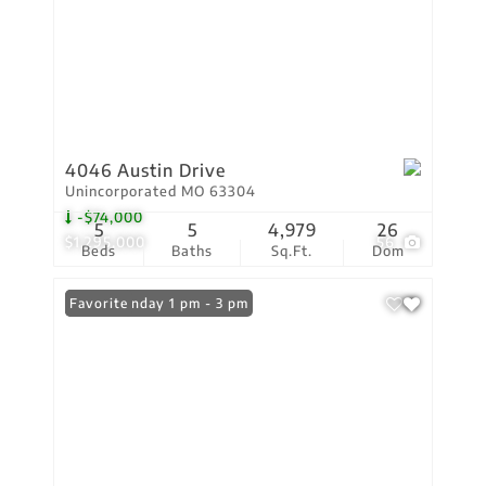
4046 Austin Drive
Unincorporated MO 63304
-$74,000
5
5
4,979
26
$1,295,000
56
Beds
Baths
Sq.Ft.
Dom
Open: Sunday 1 pm - 3 pm
Favorite