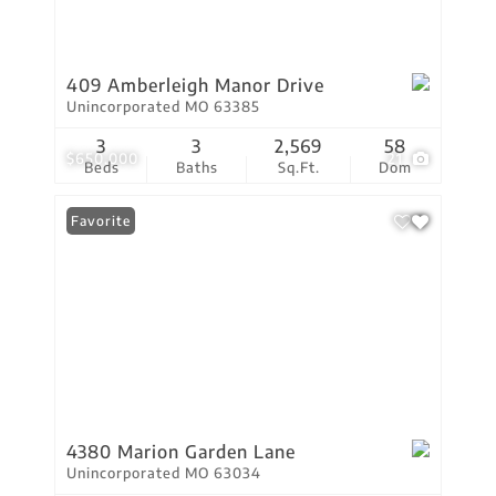
409 Amberleigh Manor Drive
Unincorporated MO 63385
3
3
2,569
58
$650,000
21
Beds
Baths
Sq.Ft.
Dom
Favorite
4380 Marion Garden Lane
Unincorporated MO 63034