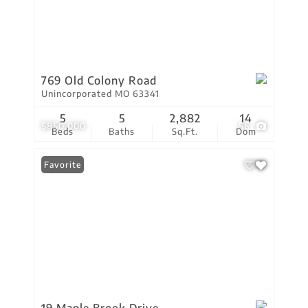
769 Old Colony Road
Unincorporated MO 63341
5
5
2,882
14
$850,000
56
Beds
Baths
Sq.Ft.
Dom
Favorite