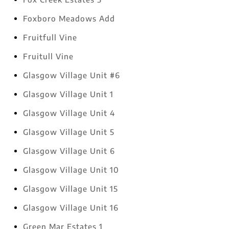
Foxboro Meadows Add
Fruitfull Vine
Fruitull Vine
Glasgow Village Unit #6
Glasgow Village Unit 1
Glasgow Village Unit 4
Glasgow Village Unit 5
Glasgow Village Unit 6
Glasgow Village Unit 10
Glasgow Village Unit 15
Glasgow Village Unit 16
Green Mar Estates 1