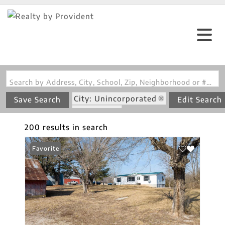
Search by Address, City, School, Zip, Neighborhood or #MLS
City: Unincorporated
Save Search
Edit Search
State: MO
200 results in search
Favorite