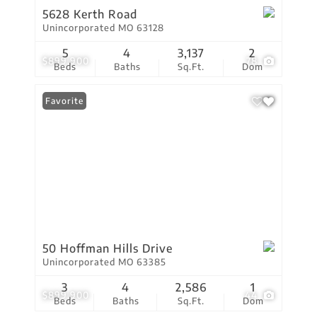
5628 Kerth Road
Unincorporated MO 63128
5
4
3,137
2
$899,900
78
Beds
Baths
Sq.Ft.
Dom
Favorite
50 Hoffman Hills Drive
Unincorporated MO 63385
3
4
2,586
1
$899,900
44
Beds
Baths
Sq.Ft.
Dom