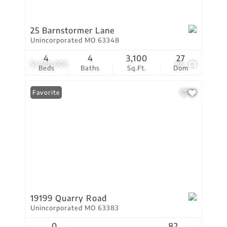
25 Barnstormer Lane
Unincorporated MO 63348
4
4
3,100
27
$1,700,000
86
Beds
Baths
Sq.Ft.
Dom
Favorite
19199 Quarry Road
Unincorporated MO 63383
0
82