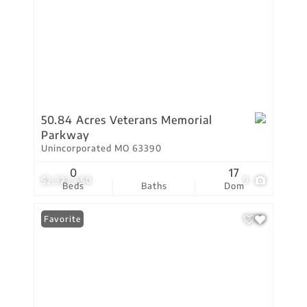
50.84 Acres Veterans Memorial
Parkway
Unincorporated MO 63390
0
17
$2,322,450
9
Beds
Baths
Dom
Favorite