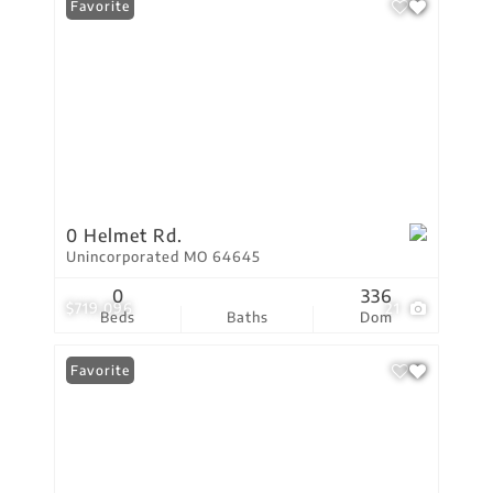
Favorite
0 Helmet Rd.
Unincorporated MO 64645
0
336
$719,096
21
Beds
Baths
Dom
Favorite