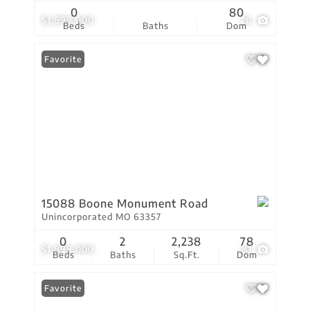
0
80
$1,899,000
76
Beds
Baths
Dom
Favorite
15088 Boone Monument Road
Unincorporated MO 63357
0
2
2,238
78
$1,899,000
81
Beds
Baths
Sq.Ft.
Dom
Favorite